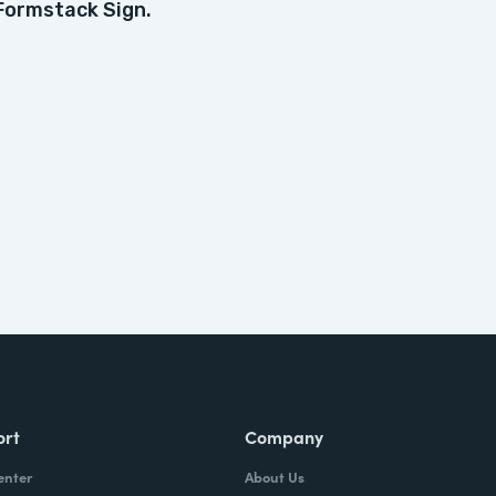
Formstack Sign.
ort
Company
enter
About Us