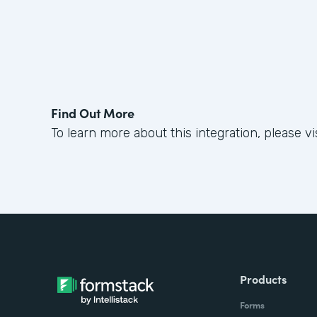
Find Out More
To learn more about this integration, please vi
Products
Forms