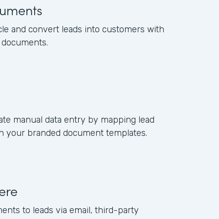
uments
cle and convert leads into customers with
s documents.
ate manual data entry by mapping lead
s in your branded document templates.
ere
ents to leads via email, third-party