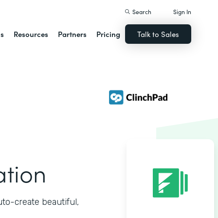
Search
Sign In
ns
Resources
Partners
Pricing
Talk to Sales
ation
o-create beautiful,