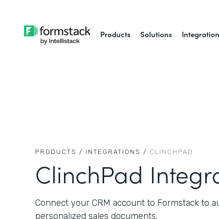
Products
Solutions
Integratio
PRODUCTS /
INTEGRATIONS /
CLINCHPAD
ClinchPad Integr
Connect your CRM account to Formstack to aut
personalized sales documents.