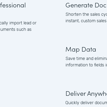
fessional
Generate Doc
Shorten the sales cy
instant, custom sale
lly import lead or
ocuments such as
Map Data
Save time and elimin
information to field
Deliver Anywh
Quickly deliver docum