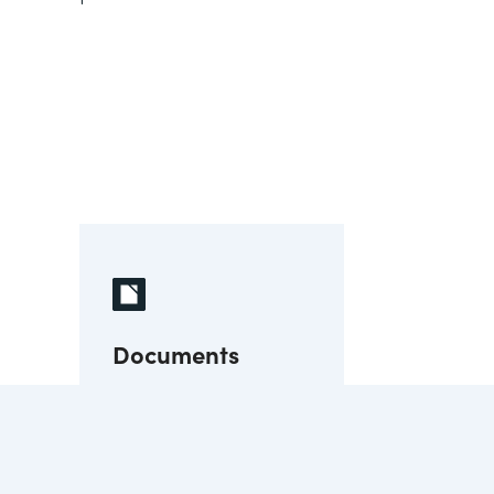
Documents