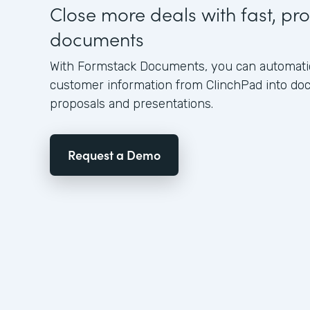
Close more deals with fast, pro
documents
With Formstack Documents, you can automatica
customer information from ClinchPad into d
proposals and presentations.
Request a Demo