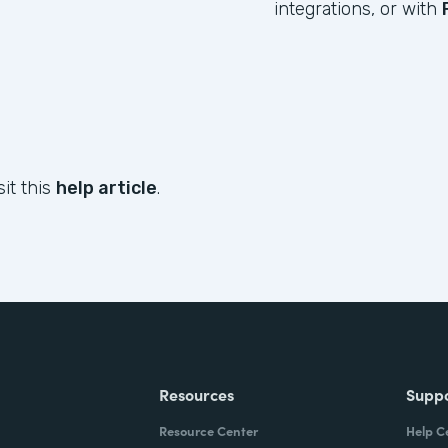
integrations, or with
sit this
help article
.
Resources
Supp
Resource Center
Help C